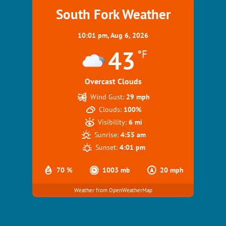
South Fork Weather
10:01 pm,
Aug 6, 2026
43
°F
Overcast Clouds
Wind Gust:
29 mph
Clouds:
100%
Visibility:
6 mi
Sunrise:
4:55 am
Sunset:
4:01 pm
70 %
1003 mb
20 mph
Weather from OpenWeatherMap