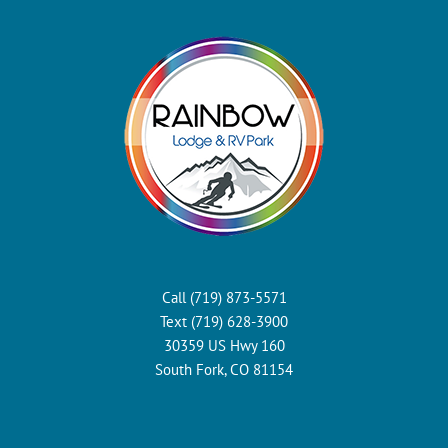
Call (719) 873-5571
Text (719) 628-3900
30359 US Hwy 160
South Fork, CO 81154