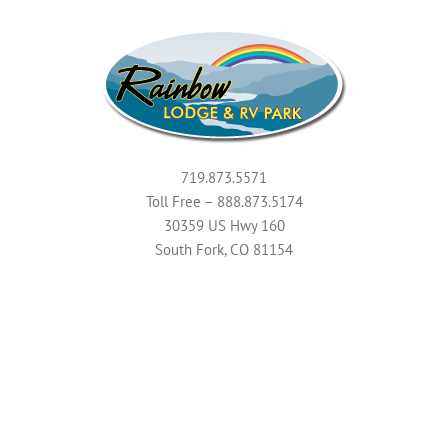
719.873.5571
Toll Free – 888.873.5174
30359 US Hwy 160
South Fork, CO 81154