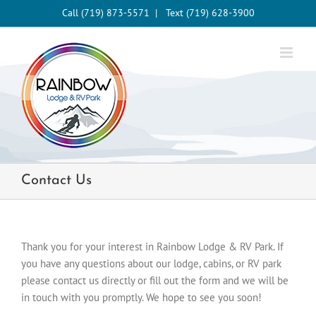
Skip
Call (719) 873-5571
|
Text (719) 628-3900
to
content
Contact Us
Thank you for your interest in Rainbow Lodge & RV Park. If
you have any questions about our lodge, cabins, or RV park
please contact us directly or fill out the form and we will be
in touch with you promptly. We hope to see you soon!