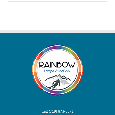
Call (719) 873-5571