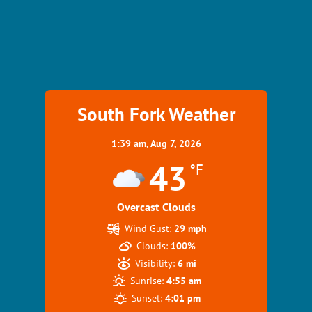
South Fork Weather
1:39 am,
Aug 7, 2026
43
°F
Overcast Clouds
Wind Gust:
29 mph
Clouds:
100%
Visibility:
6 mi
Sunrise:
4:55 am
Sunset:
4:01 pm