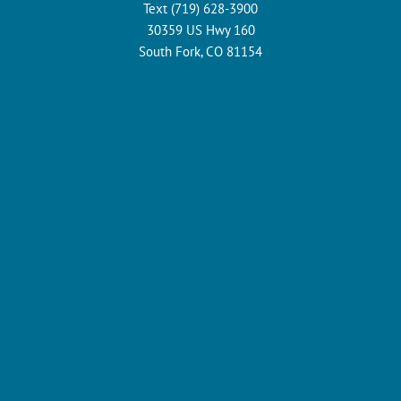
Text (719) 628-3900
30359 US Hwy 160
South Fork, CO 81154